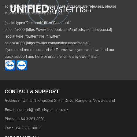
To keep up to date with new services and software releases, please
follow us on the following networks.
[social type="facebook" title="Facebook"
color="#000"]https://www.facebook.com/unifiedsystemsltd[/social]
[social type="twitter" title="Twitter"
color="#000"]https://twitter.com/unifiedsysnz[/social]
If you need remote support via Teamviewer, you can download our
quick support app here or grab the full teamviewer install
CONTACT & SUPPORT
Address :
Unit 5, 1 Kingsford Smith Drive, Rangiora, New Zealand
Email :
support@unifiedsystems.co.nz
Phone :
+64 3 281 8001
Fax :
+64 3 281 8002