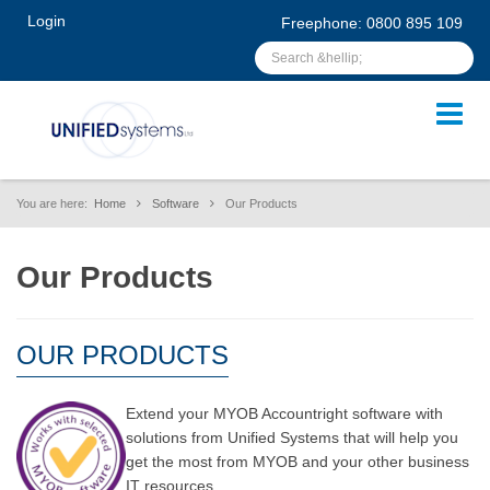
Login
Freephone: 0800 895 109
You are here:
Home
Software
Our Products
Our Products
OUR PRODUCTS
Extend your MYOB Accountright software with
solutions from Unified Systems that will help you
get the most from MYOB and your other business
IT resources.