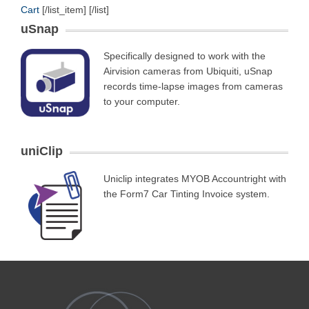
Cart
[/list_item] [/list]
uSnap
Specifically designed to work with the
Airvision cameras from Ubiquiti, uSnap
records time-lapse images from cameras
to your computer.
uniClip
Uniclip integrates MYOB Accountright with
the Form7 Car Tinting Invoice system.