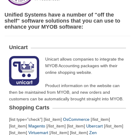
Unified Systems have a number of "off the
shelf" software solutions that you can use to
enhance your MYOB software:
Unicart
Unicart allows companies to integrate the
MYOB Accounting packages with their
online shopping website.
Product information on the website can
then be maintained from MYOB, and new orders and
customers can be automatically brought straight into MYOB.
Shopping Carts
[list type="check"] [list_item]
OsCommerce
[/list_item]
[list_item]
Magento
[/list_item] [list_item]
Ubercart
[/list_item]
[list_item]
Virtuemart
[/list_item] [list_item]
Zen