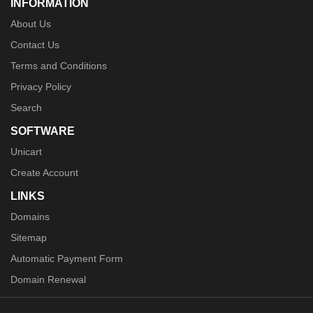
INFORMATION
About Us
Contact Us
Terms and Conditions
Privacy Policy
Search
SOFTWARE
Unicart
Create Account
LINKS
Domains
Sitemap
Automatic Payment Form
Domain Renewal